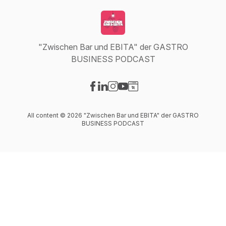
"Zwischen Bar und EBITA" der GASTRO
BUSINESS PODCAST
Visit our Facebook page
Visit our LinkedIn page
Visit our Instagram page
Visit our YouTube page
Visit our Website page
All content © 2026 "Zwischen Bar und EBITA" der GASTRO
BUSINESS PODCAST