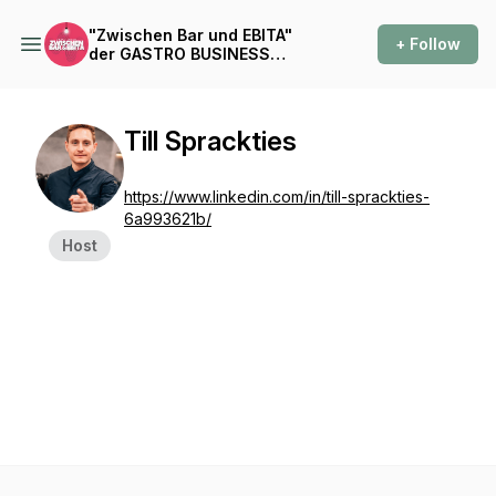
"Zwischen Bar und EBITA"
+ Follow
der GASTRO BUSINESS
PODCAST
Till Sprackties
https://www.linkedin.com/in/till-sprackties-
6a993621b/
Host